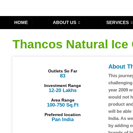
HOME
ABOUT US
SERVICES
Thancos Natural Ice
About T
Outlets So Far
83
This journey
challenging
Investment Range
year 2009 w
12-20 Lakhs
would not h
Area Range
product and
100-750 Sq.Ft
will be able
Preferred location
India. As w
Pan India
by adding o
brands of In