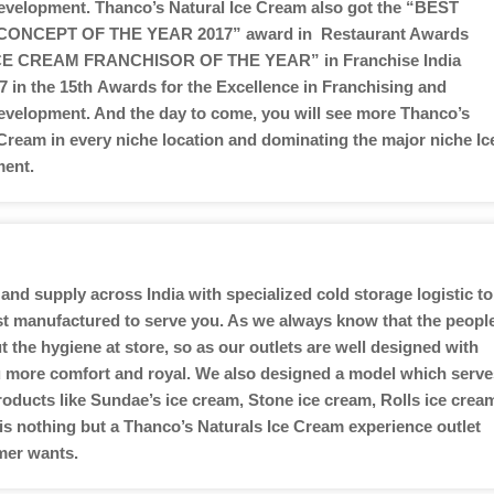
velopment. Thanco’s Natural Ice Cream also got the “BEST
CONCEPT OF THE YEAR 2017” award in Restaurant Awards
ICE CREAM FRANCHISOR OF THE YEAR” in Franchise India
 in the 15th Awards for the Excellence in Franchising and
velopment. And the day to come, you will see more Thanco’s
 Cream in every niche location and dominating the major niche Ic
ent.
and supply across India with specialized cold storage logistic to
ust manufactured to serve you. As we always know that the peopl
the hygiene at store, so as our outlets are well designed with
you more comfort and royal. We also designed a model which serve
roducts like Sundae’s ice cream, Stone ice cream, Rolls ice crea
 is nothing but a Thanco’s Naturals Ice Cream experience outlet
mer wants.