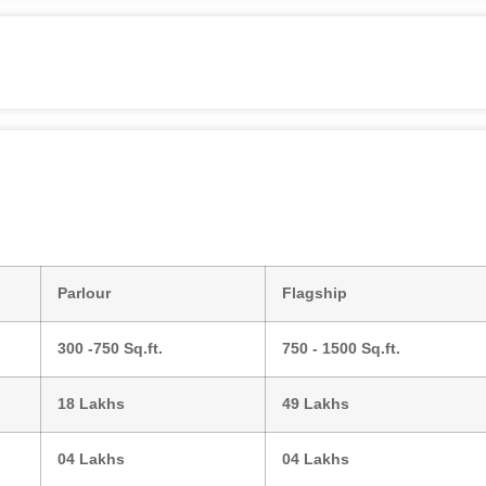
Parlour
Flagship
300 -750 Sq.ft.
750 - 1500 Sq.ft.
18 Lakhs
49 Lakhs
04 Lakhs
04 Lakhs