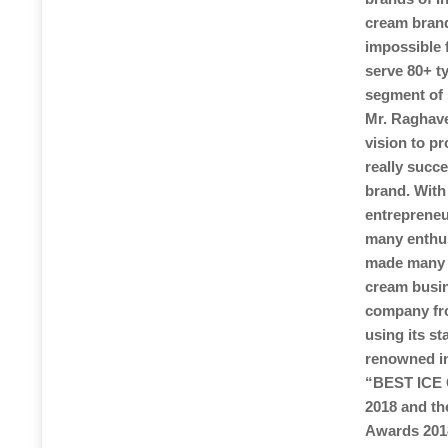
cream brands
impossible 
serve 80+ t
segment of 
Mr. Raghave
vision to pr
really succ
brand. With
entrepreneu
many enthus
made many p
cream busin
company fro
using its s
renowned in
“BEST ICE
2018 and t
Awards 2018