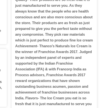
just manufactured to serve you. As they
always know that the people who are health
conscious and are also more conscious about
the store. Their products are as fresh as just
prepared to give you the perfect taste without
e
any compromise. They pick raw materials
which is just perfect to produce fine Ice cream
Achievement- Thanco’s Naturals Ice Cream is
the winner of Franchise Awards 2017. Judged
by an independent panel of experts and
supported by the Indian Franchise
Association (IFA) & with Francorp India as
e
Process advisors, Franchise Awards 2017
reward organizations that have shown
s
outstanding business acumen, passion and
m,
achievement of franchise businesses across
India. Flavors- The Ice Cream you eat is so
fresh that it is just manufactured to serve you