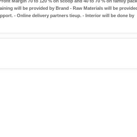
 Profit Margin 70 to 120 % on scoop and 40 to 70 % on family pac
aining will be provided by Brand - Raw Materials will be provide
port. - Online delivery partners tieup. - Interior will be done by