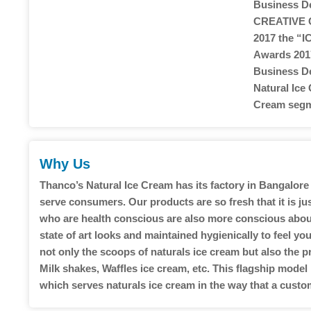
Business De
CREATIVE 
2017 the “
Awards 2017
Business De
Natural Ice
Cream segm
Why Us
Thanco’s Natural Ice Cream has its factory in Bangalore 
serve consumers. Our products are so fresh that it is j
who are health conscious are also more conscious about 
state of art looks and maintained hygienically to feel 
not only the scoops of naturals ice cream but also the p
Milk shakes, Waffles ice cream, etc. This flagship model
which serves naturals ice cream in the way that a custo