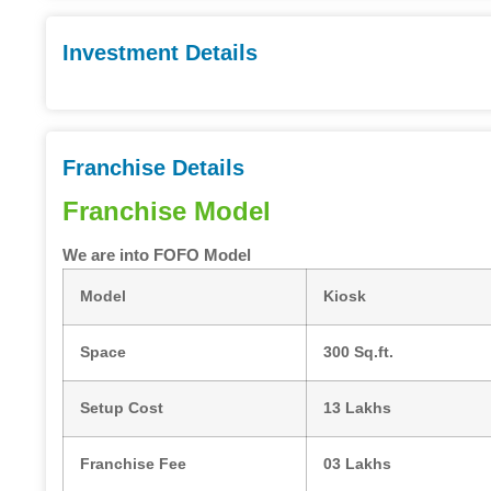
Investment Details
Franchise Details
Franchise Model
We are into FOFO Model
Model
Kiosk
Space
300 Sq.ft.
Setup Cost
13 Lakhs
Franchise Fee
03 Lakhs