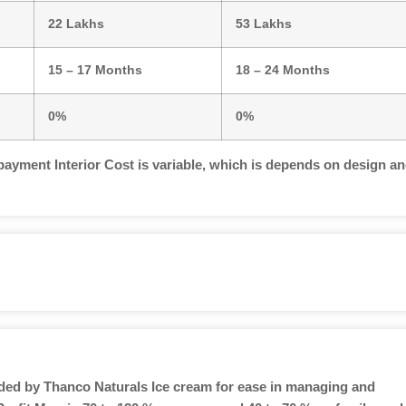
22 Lakhs
53 Lakhs
15 – 17 Months
18 – 24 Months
0%
0%
payment Interior Cost is variable, which is depends on design a
ided by Thanco Naturals Ice cream for ease in managing and