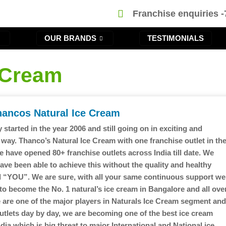
Franchise enquiries 
OUR BRANDS
TESTIMONIALS
 Cream
hancos Natural Ice Cream
 started in the year 2006 and still going on in exciting and
 way. Thanco’s Natural Ice Cream with one franchise outlet in th
e have opened 80+ franchise outlets across India till date. We
ave been able to achieve this without the quality and healthy
 “YOU”. We are sure, with all your same continuous support we
 to become the No. 1 natural’s ice cream in Bangalore and all ove
e are one of the major players in Naturals Ice Cream segment an
utlets day by day, we are becoming one of the best ice cream
dia which is big threat to major International and National ice