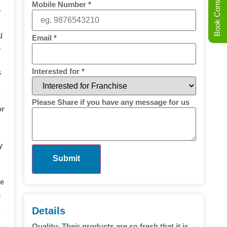
Book Consultation
Mobile Number
*
y
l
Email
*
o
Interested for
*
s
d
Please Share if you have any message for us
or
y
Submit
he
s
a
Details
Quality- Their products are so fresh that it is