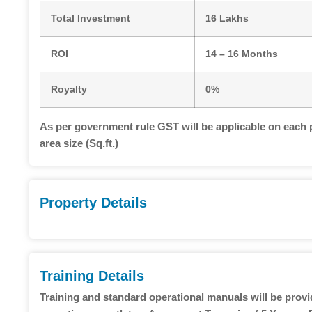
Total Investment
16 Lakhs
ROI
14 – 16 Months
Royalty
0%
As per government rule GST will be applicable on each 
area size (Sq.ft.)
Property Details
Training Details
Training and standard operational manuals will be prov