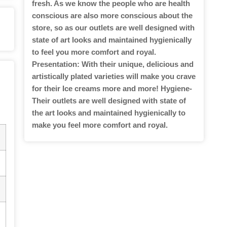
fresh. As we know the people who are health
conscious are also more conscious about the
store, so as our outlets are well designed with
state of art looks and maintained hygienically
to feel you more comfort and royal.
Presentation: With their unique, delicious and
artistically plated varieties will make you crave
for their Ice creams more and more! Hygiene-
Their outlets are well designed with state of
the art looks and maintained hygienically to
make you feel more comfort and royal.