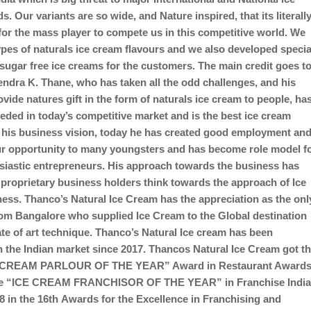
. Our variants are so wide, and Nature inspired, that its literall
for the mass player to compete us in this competitive world. We
ypes of naturals ice cream flavours and we also developed specia
sugar free ice creams for the customers. The main credit goes t
ndra K. Thane, who has taken all the odd challenges, and his
ovide natures gift in the form of naturals ice cream to people, ha
eeded in today’s competitive market and is the best ice cream
 his business vision, today he has created good employment an
r opportunity to many youngsters and has become role model f
iastic entrepreneurs. His approach towards the business has
roprietary business holders think towards the approach of Ice
ess. Thanco’s Natural Ice Cream has the appreciation as the onl
m Bangalore who supplied Ice Cream to the Global destination
tate of art technique. Thanco’s Natural Ice cream has been
 the Indian market since 2017. Thancos Natural Ice Cream got t
 CREAM PARLOUR OF THE YEAR” Award in Restaurant Award
he “ICE CREAM FRANCHISOR OF THE YEAR” in Franchise Indi
 in the 16th Awards for the Excellence in Franchising and