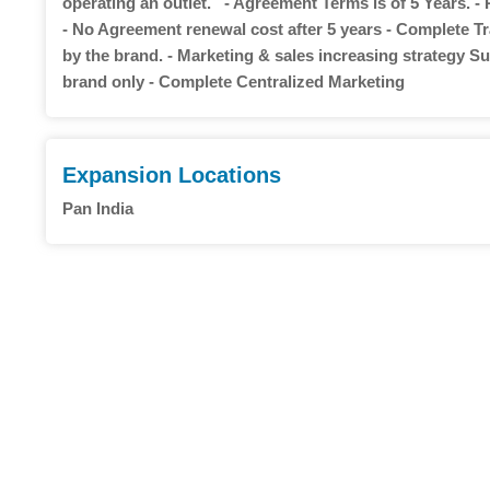
operating an outlet. - Agreement Terms is of 5 Years. -
- No Agreement renewal cost after 5 years - Complete Tr
by the brand. - Marketing & sales increasing strategy Sup
brand only - Complete Centralized Marketing
Expansion Locations
Pan India