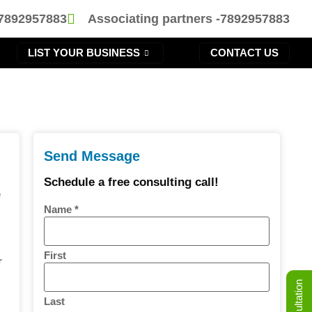
-7892957883
Associating partners -7892957883
LIST YOUR BUSINESS
CONTACT US
Send Message
Schedule a free consulting call!
e
Name
*
First
r
d
Last