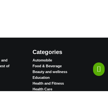
Categories
, and
Automobile
est of
Food & Beverage
Beauty and wellness
Education
Health and Fitness
Health Care
Jewellery
Retail