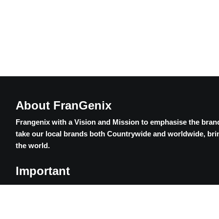
About FranGenix
Frangenix with a Vision and Mission to emphasise the brand
take our local brands both Countrywide and worldwide, brin
the world.
Important
Contact Us
Privacy Policy