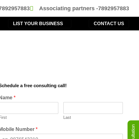
-7892957883
Associating partners -7892957883
LIST YOUR BUSINESS
CONTACT US
Schedule a free consulting call!
Name
*
First
Last
Mobile Number
*