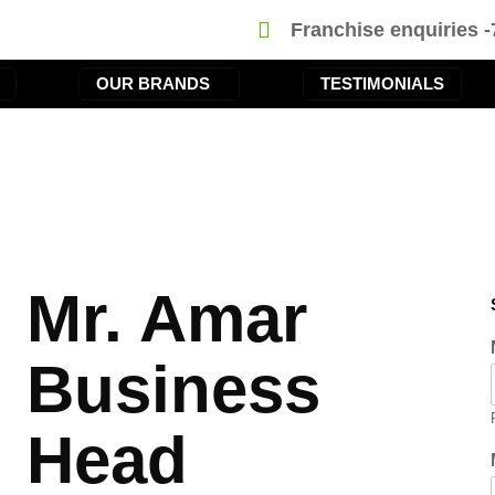
Franchise enquiries 
OUR BRANDS
TESTIMONIALS
Mr. Amar
Business
Head