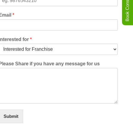
Book Consultation
Email
*
Interested for
*
Please Share if you have any message for us
Submit