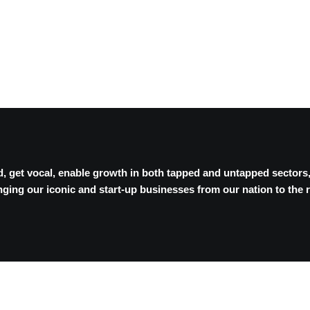
, get vocal, enable growth in both tapped and untapped sectors
ging our iconic and start-up businesses from our nation to the r