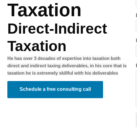
Taxation
Direct-Indirect
Taxation
He has over 3 decades of expertise into taxation both
direct and indirect taxing deliverables, in his core that is
taxation he is extremely skillful with his deliverables
Schedule a free consulting call