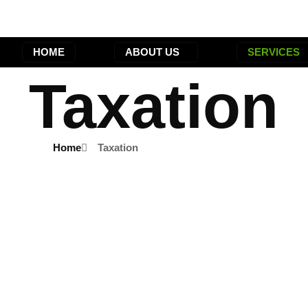
HOME
ABOUT US
SERVICES
Taxation
Home
Taxation