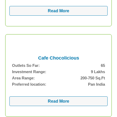
Read More
Cafe Chocolicious
Outlets So Far:
65
Investment Range:
9 Lakhs
Area Range:
200-750 Sq.Ft
Preferred location:
Pan India
Read More