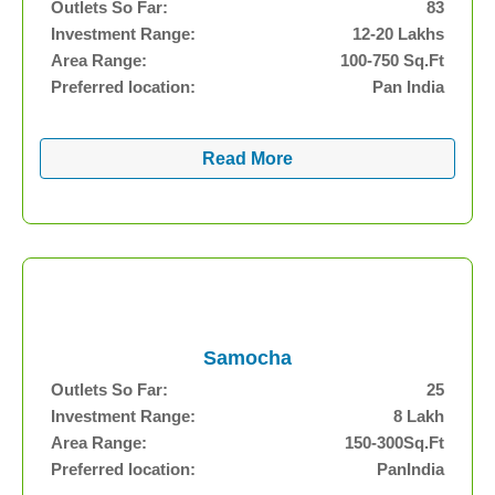
Outlets So Far:
83
Investment Range:
12-20 Lakhs
Area Range:
100-750 Sq.Ft
Preferred location:
Pan India
Read More
Samocha
Outlets So Far:
25
Investment Range:
8 Lakh
Area Range:
150-300Sq.Ft
Preferred location:
PanIndia