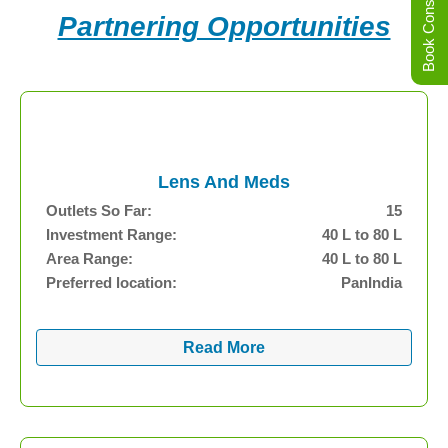
Book Consultation
Partnering Opportunities
Lens And Meds
Outlets So Far:
15
Investment Range:
40 L to 80 L
Area Range:
40 L to 80 L
Preferred location:
PanIndia
Read More