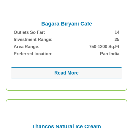
Bagara Biryani Cafe
Outlets So Far:
14
Investment Range:
25
Area Range:
750-1200 Sq.Ft
Preferred location:
Pan India
Read More
Thancos Natural Ice Cream