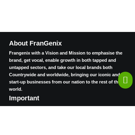
About FranGenix
Frangenix with a Vision and Mission to emphasise the
brand, get vocal, enable growth in both tapped and
untapped sectors, and take our local brands both
Countrywide and worldwide, bringing our iconic and
start-up businesses from our nation to the rest of the
world.
Important
Contact Us
Privacy Policy