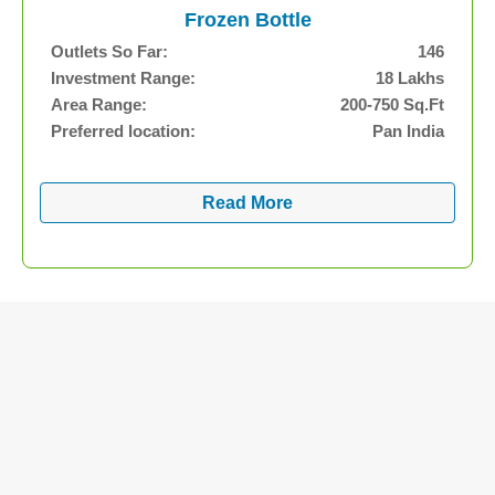
Frozen Bottle
Outlets So Far:
146
Investment Range:
18 Lakhs
Area Range:
200-750 Sq.Ft
Preferred location:
Pan India
Read More