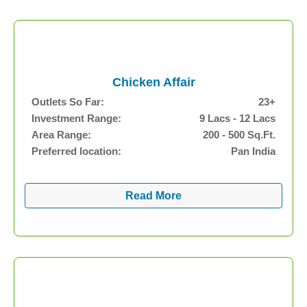
Chicken Affair
Outlets So Far:
23+
Investment Range:
9 Lacs - 12 Lacs
Area Range:
200 - 500 Sq.Ft.
Preferred location:
Pan India
Read More